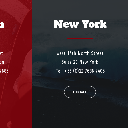
n
New York
et
West 14th North Street
on
Suite 21 New York
 7686
Tel: +56 (0)12 7686 7405
CONTACT