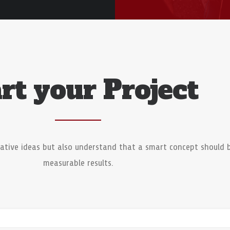
rt your Project
ative ideas but also understand that a smart concept should 
measurable results.