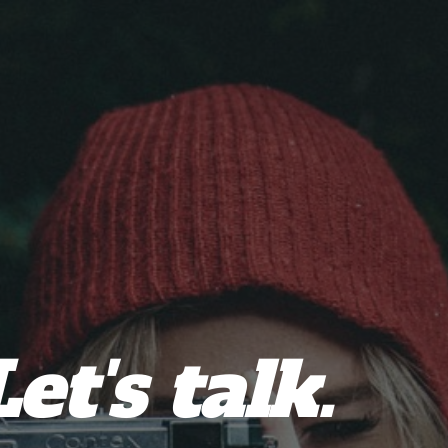
Let's talk.