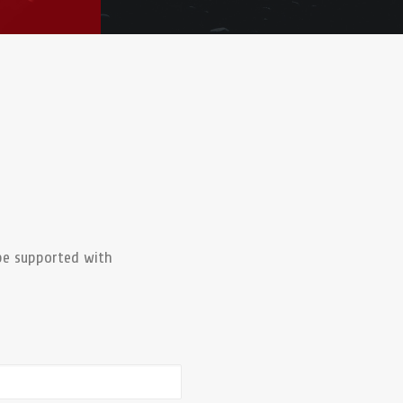
be supported with