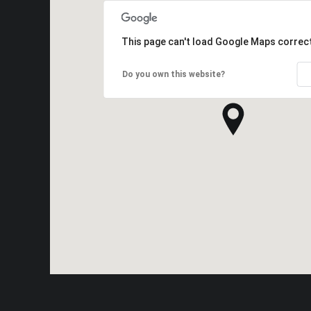
This page can't load Google Maps correct
Do you own this website?