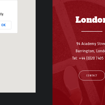
ly.
Londo
OK
94 Academy Stre
Barrington, Lond
Tel: +44 (0)20 7405
CONTACT