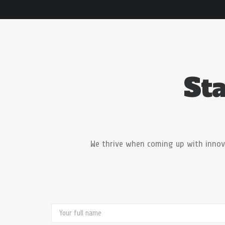
Sta
We thrive when coming up with innov