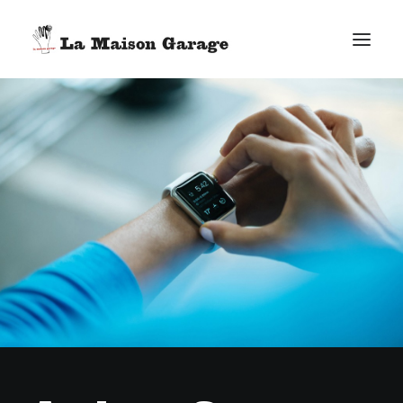
ACCUEIL
LES ACTUS
LES PRODUCTIONS
L’ÉPICERIE
G. ELIE-DIT-COSAQUE
LE MAG
BONUS
FACEBOOK
VIMEO
E-MAIL