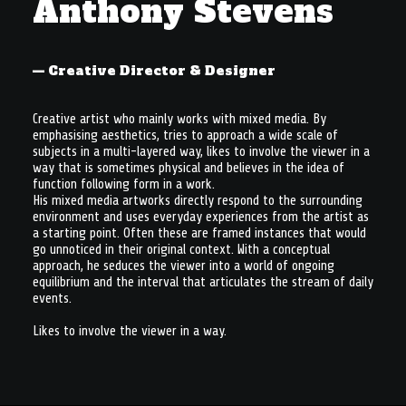
Anthony Stevens
À PROPOS
— Creative Director & Designer
RECHERCHE
PANIER
Creative artist who mainly works with mixed media. By
emphasising aesthetics, tries to approach a wide scale of
subjects in a multi-layered way, likes to involve the viewer in a
way that is sometimes physical and believes in the idea of
function following form in a work.
His mixed media artworks directly respond to the surrounding
environment and uses everyday experiences from the artist as
a starting point. Often these are framed instances that would
go unnoticed in their original context. With a conceptual
approach, he seduces the viewer into a world of ongoing
equilibrium and the interval that articulates the stream of daily
events.
Likes to involve the viewer in a way.