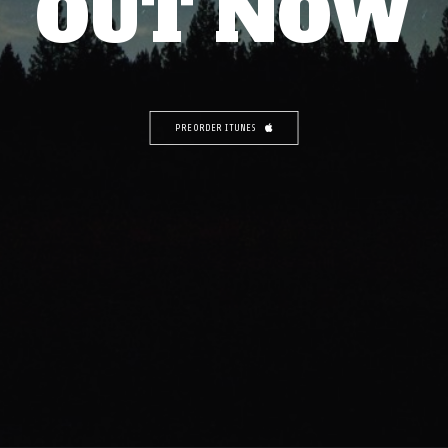
OUT NOW
PREORDER ITUNES