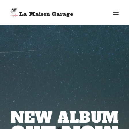
INTRO
NEW ALBUM
VIDEOCLIP
SOUNDCLOUD
GALLERY
NEWS
RECHERCHE
NEW ALBUM
PANIER