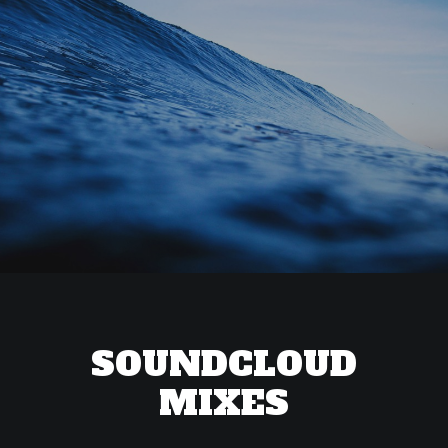
SOUNDCLOUD
MIXES