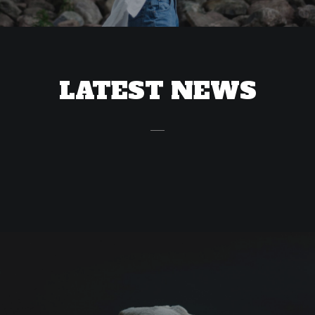
LATEST NEWS