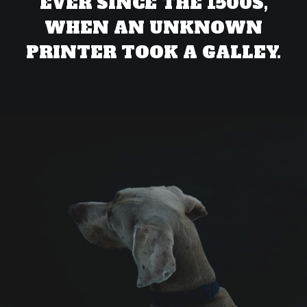
EVER SINCE THE 1500S,
WHEN AN UNKNOWN
PRINTER TOOK A GALLEY.