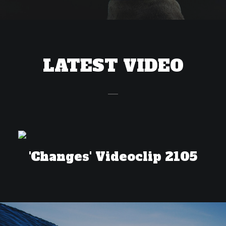
LATEST VIDEO
'Changes' Videoclip 2105