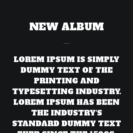
NEW ALBUM
LOREM IPSUM IS SIMPLY
DUMMY TEXT OF THE
PRINTING AND
TYPESETTING INDUSTRY.
LOREM IPSUM HAS BEEN
THE INDUSTRY'S
STANDARD DUMMY TEXT