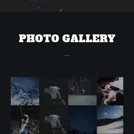
PHOTO GALLERY