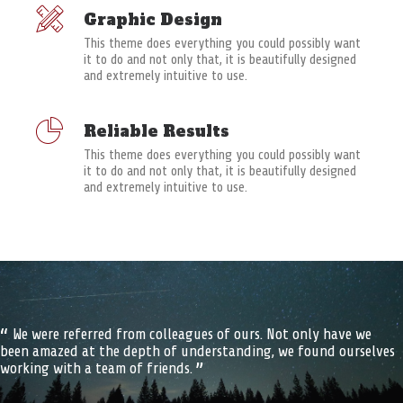
Graphic Design
This theme does everything you could possibly want
it to do and not only that, it is beautifully designed
and extremely intuitive to use.
Reliable Results
This theme does everything you could possibly want
it to do and not only that, it is beautifully designed
and extremely intuitive to use.
We were referred from colleagues of ours. Not only have we
been amazed at the depth of understanding, we found ourselves
working with a team of friends.