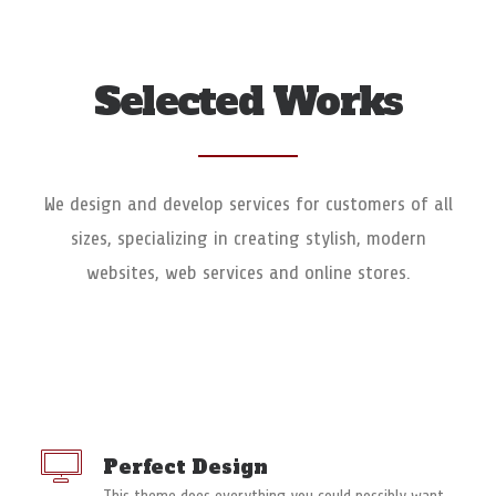
Selected Works
We design and develop services for customers of all
sizes, specializing in creating stylish, modern
websites, web services and online stores.
Perfect Design