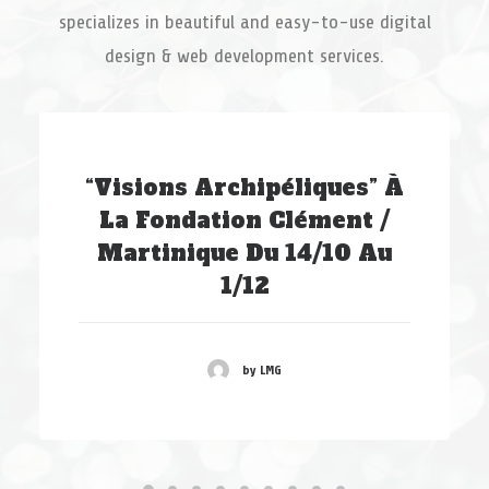
specializes in beautiful and easy-to-use digital
design & web development services.
“Visions Archipéliques” À
La Fondation Clément /
Martinique Du 14/10 Au
1/12
by LMG