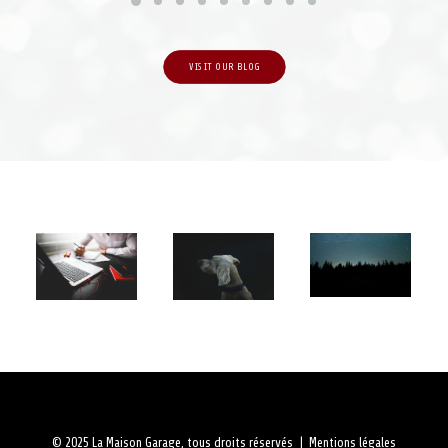
VISIT OUR BLOG
© 2025 La Maison Garage, tous droits réservés |
Mentions légales