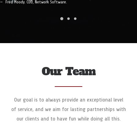
Fred Moody. CEO, Network Software.
Our Team
Our goal is to always provide an exceptional level
of service, and we aim for lasting partnerships with
our clients and to have fun while doing all this.