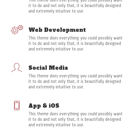
This theme does everything you could possibly want
it to do and not only that, it is beautifully designed
and extremely intuitive to use.
Web Development
This theme does everything you could possibly want
it to do and not only that, it is beautifully designed
and extremely intuitive to use.
Social Media
This theme does everything you could possibly want
it to do and not only that, it is beautifully designed
and extremely intuitive to use.
App & iOS
This theme does everything you could possibly want
it to do and not only that, it is beautifully designed
and extremely intuitive to use.