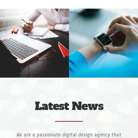
Web Designer
Video & Motion Graphics
Latest News
We are a passionate digital design agency that