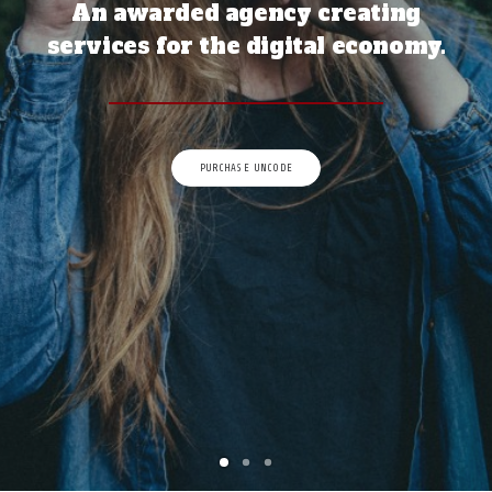
An awarded agency creating
À PROPOS
services for the digital economy.
RECHERCHE
PANIER
PURCHASE UNCODE