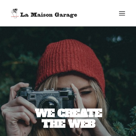
ACCUEIL
LES ACTUS
LES PRODUCTIONS
L’ÉPICERIE
G. ELIE-DIT-COSAQUE
LE MAG
BONUS
WE CREATE
FACEBOOK
THE WEB
VIMEO
E-MAIL