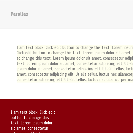
Parallax
I am text block. Click edit button to change this text. Lorem ipsum 
Click edit button to change this text. Lorem ipsum dolor sit amet, co
to change this text. Lorem ipsum dolor sit amet, consectetur adipisc
text. Lorem ipsum dolor sit amet, consectetur adipiscing elit. Ut el
ipsum dolor sit amet, consectetur adipiscing elit. Ut elit tellus, l
amet, consectetur adipiscing elit. Ut elit tellus, luctus nec ullamc
consectetur adipiscing elit. Ut elit tellus, luctus nec ullamcorper ma
I am text block. Click edit
button to change this
text. Lorem ipsum dolor
sit amet, consectetur