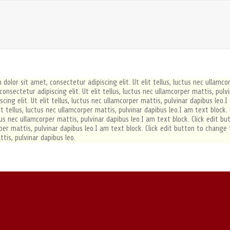
dolor sit amet, consectetur adipiscing elit. Ut elit tellus, luctus nec ullamco
nsectetur adipiscing elit. Ut elit tellus, luctus nec ullamcorper mattis, pulv
ing elit. Ut elit tellus, luctus nec ullamcorper mattis, pulvinar dapibus leo.I
it tellus, luctus nec ullamcorper mattis, pulvinar dapibus leo.I am text block
uctus nec ullamcorper mattis, pulvinar dapibus leo.I am text block. Click edit 
orper mattis, pulvinar dapibus leo.I am text block. Click edit button to change
ttis, pulvinar dapibus leo.