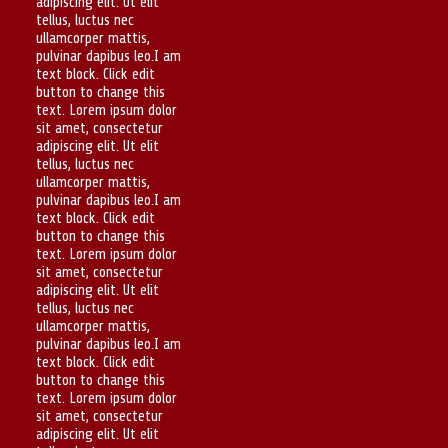
adipiscing elit. Ut elit
tellus, luctus nec
ullamcorper mattis,
pulvinar dapibus leo.I am
text block. Click edit
button to change this
text. Lorem ipsum dolor
sit amet, consectetur
adipiscing elit. Ut elit
tellus, luctus nec
ullamcorper mattis,
pulvinar dapibus leo.I am
text block. Click edit
button to change this
text. Lorem ipsum dolor
sit amet, consectetur
adipiscing elit. Ut elit
tellus, luctus nec
ullamcorper mattis,
pulvinar dapibus leo.I am
text block. Click edit
button to change this
text. Lorem ipsum dolor
sit amet, consectetur
adipiscing elit. Ut elit