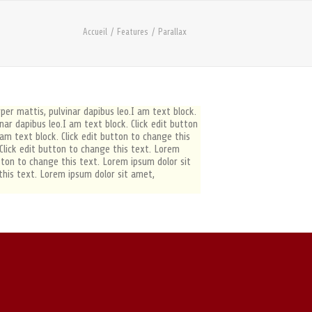
Accueil
Features
Parallax
rper mattis, pulvinar dapibus leo.I am text block.
inar dapibus leo.I am text block. Click edit button
 am text block. Click edit button to change this
. Click edit button to change this text. Lorem
button to change this text. Lorem ipsum dolor sit
 this text. Lorem ipsum dolor sit amet,