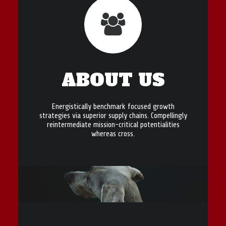
ABOUT US
Energistically benchmark focused growth
strategies via superior supply chains. Compellingly
reintermediate mission-critical potentialities
whereas cross.