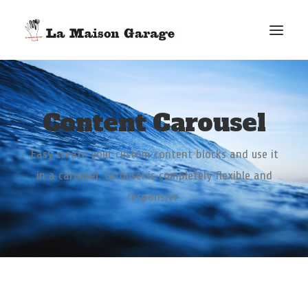
ACCUEIL
Content Carousel
LES ACTUS
LES PRODUCTIONS
Easy create your custom content blocks and use it
L’ÉPICERIE
in a carousel. Carousel is completely flexible and
G. ELIE-DIT-COSAQUE
responsive.
LE MAG
BONUS
FACEBOOK
VIMEO
E-MAIL