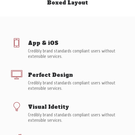
Boxed Layout
À PROPOS
RECHERCHE
PANIER
App & iOS
Credibly brand standards compliant users without
extensible services.
Perfect Design
Credibly brand standards compliant users without
extensible services.
Visual Idetity
Credibly brand standards compliant users without
extensible services.