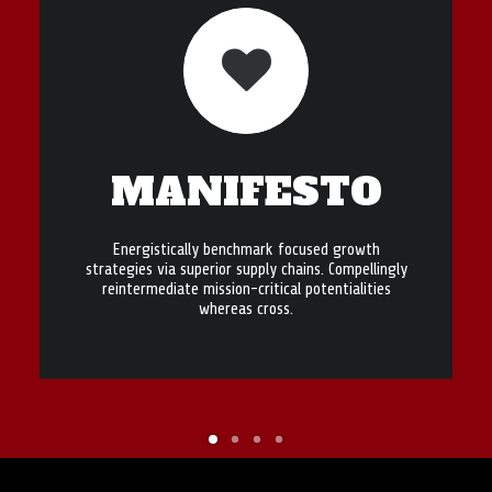
MANIFESTO
Energistically benchmark focused growth
strategies via superior supply chains. Compellingly
reintermediate mission-critical potentialities
whereas cross.