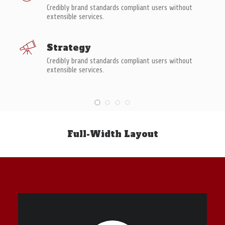
Credibly brand standards compliant users without
extensible services.
Strategy
Credibly brand standards compliant users without
extensible services.
Full-Width Layout