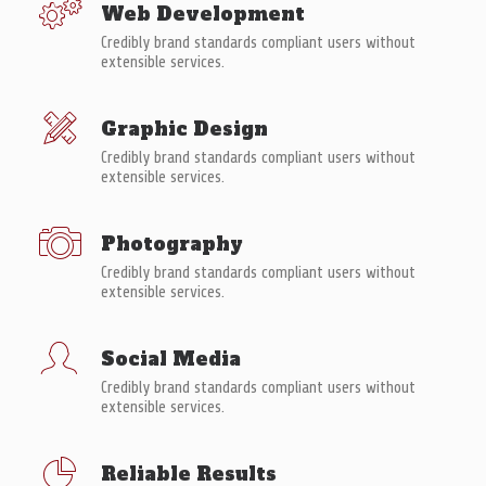
Web Development
Credibly brand standards compliant users without
extensible services.
Graphic Design
Credibly brand standards compliant users without
extensible services.
Photography
Credibly brand standards compliant users without
extensible services.
Social Media
Credibly brand standards compliant users without
extensible services.
Reliable Results